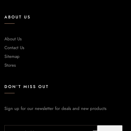
ABOUT US
About Us
Contact Us
Sitemap
Stores
DON’T MISS OUT
Sign up for our newsletter for deals and new products