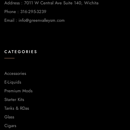
Address : 7011 W Central Ave Suite 140, Wichita
Phone : 316-295-3239
Email : info@greenvalleysm.com
CATEGORIES
Accessories
E-Liquids
Premium Mods
Starter Kits
Tanks & RDas
Glass
Cigars