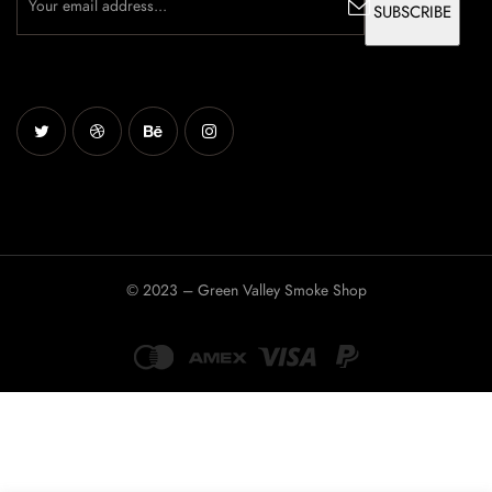
© 2023 – Green Valley Smoke Shop