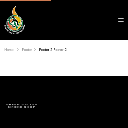
Home
Footer
Footer 2
Footer 2