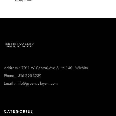
Address : 7011 W Central Ave Suite 140, Wichita
Phone : 316-295-3239
Email : info@greenvalleysm.com
CATEGORIES