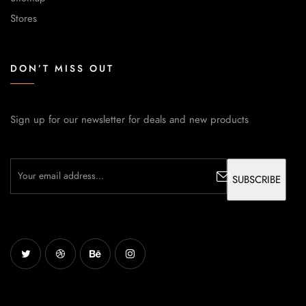
Stores
DON’T MISS OUT
Sign up for our newsletter for deals and new products