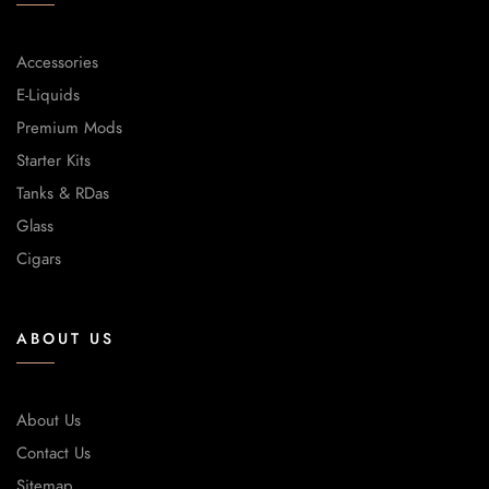
Accessories
E-Liquids
Premium Mods
Starter Kits
Tanks & RDas
Glass
Cigars
ABOUT US
About Us
Contact Us
Sitemap