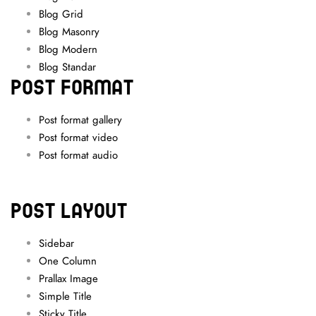
Blog Grid
Blog Masonry
Blog Modern
Blog Standar
POST FORMAT
Post format gallery
Post format video
Post format audio
POST LAYOUT
Sidebar
One Column
Prallax Image
Simple Title
Sticky Title