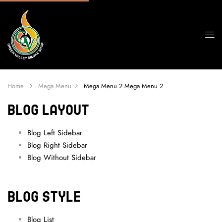
Home
Mega Menu
Mega Menu 2
Mega Menu 2
BLOG LAYOUT
Blog Left Sidebar
Blog Right Sidebar
Blog Without Sidebar
BLOG STYLE
Blog List