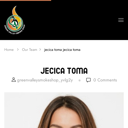
Home
Our Team
jecica toma
jecica toma
Jecica Toma
greenvalleysmokeshop_yvlg2y
0
Comments