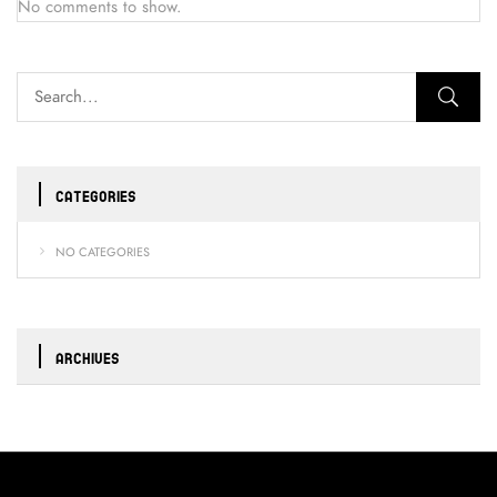
No comments to show.
CATEGORIES
NO CATEGORIES
ARCHIVES