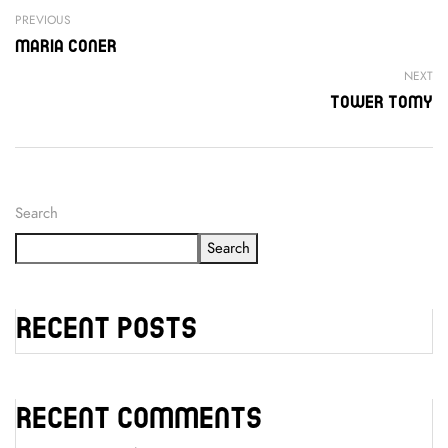
PREVIOUS
Maria Coner
NEXT
Tower Tomy
Search
Search
Recent Posts
Recent Comments