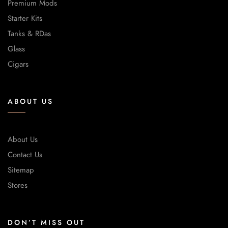
Premium Mods
Starter Kits
Tanks & RDas
Glass
Cigars
ABOUT US
About Us
Contact Us
Sitemap
Stores
DON’T MISS OUT