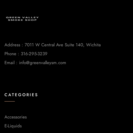
Address : 7011 W Central Ave Suite 140, Wichita
Phone : 316-295-3239
Email : info@greenvalleysm.com
CATEGORIES
Accessories
E-Liquids