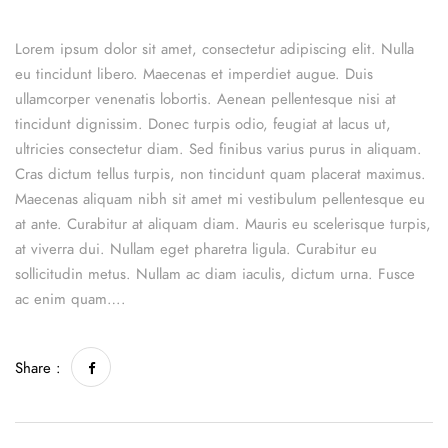
Lorem ipsum dolor sit amet, consectetur adipiscing elit. Nulla
eu tincidunt libero. Maecenas et imperdiet augue. Duis
ullamcorper venenatis lobortis. Aenean pellentesque nisi at
tincidunt dignissim. Donec turpis odio, feugiat at lacus ut,
ultricies consectetur diam. Sed finibus varius purus in aliquam.
Cras dictum tellus turpis, non tincidunt quam placerat maximus.
Maecenas aliquam nibh sit amet mi vestibulum pellentesque eu
at ante. Curabitur at aliquam diam. Mauris eu scelerisque turpis,
at viverra dui. Nullam eget pharetra ligula. Curabitur eu
sollicitudin metus. Nullam ac diam iaculis, dictum urna. Fusce
ac enim quam….
Share :