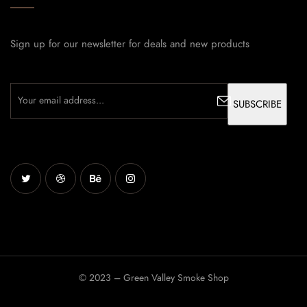
Sign up for our newsletter for deals and new products
© 2023 – Green Valley Smoke Shop