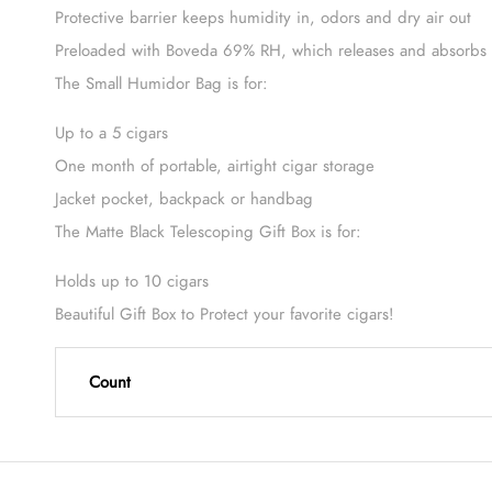
Protective barrier keeps humidity in, odors and dry air out
Preloaded with Boveda 69% RH, which releases and absorbs m
The Small Humidor Bag is for:
Up to a 5 cigars
One month of portable, airtight cigar storage
Jacket pocket, backpack or handbag
The Matte Black Telescoping Gift Box is for:
Holds up to 10 cigars
Beautiful Gift Box to Protect your favorite cigars!
Count