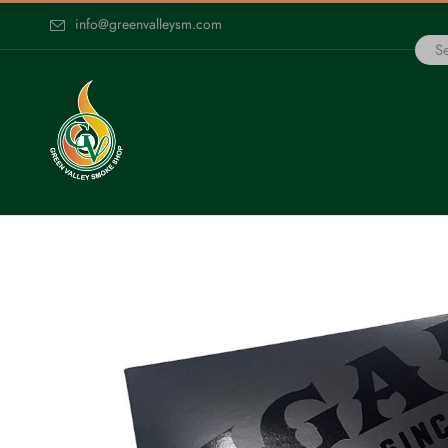
info@greenvalleysm.com