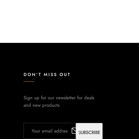
DON’T MISS OUT
Sign up for our newsletter for deals
and new products