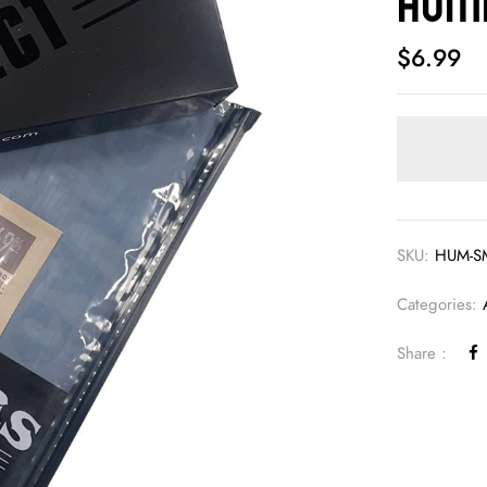
Humi
$
6.99
SKU:
HUM-S
Categories:
Share :