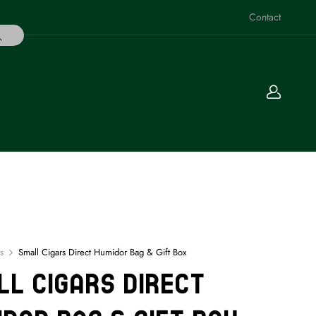
Contact
s
Small Cigars Direct Humidor Bag & Gift Box
l Cigars Direct