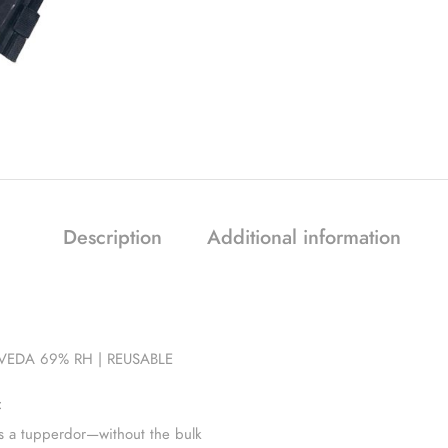
Description
Additional information
EDA 69% RH | REUSABLE
:
s a tupperdor—without the bulk