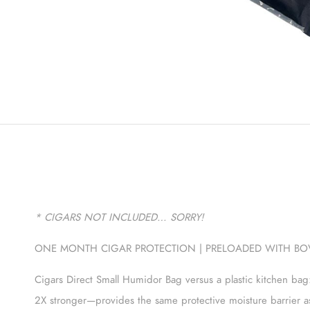
* CIGARS NOT INCLUDED… SORRY
!
ONE MONTH CIGAR PROTECTION | PRELOADED WITH BOV
Cigars Direct Small Humidor Bag versus a plastic kitchen bag
2X stronger—provides the same protective moisture barrier a