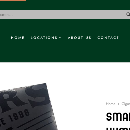
HOME
LOCATIONS
ABOUT US
CONTACT
Home
Cigar
Smal