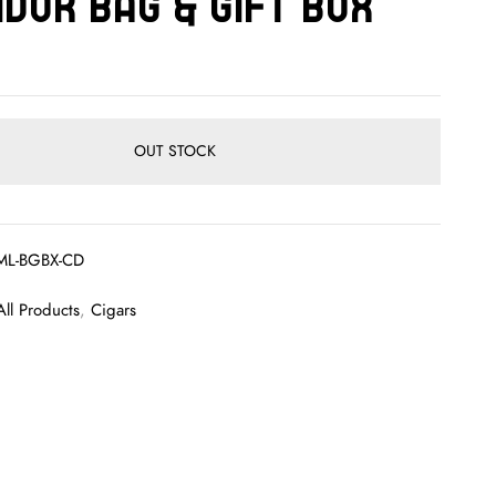
dor Bag & Gift Box
OUT STOCK
ML-BGBX-CD
All Products
,
Cigars