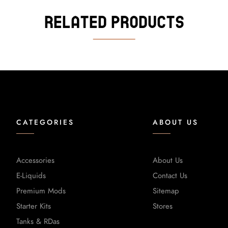
Related Products
CATEGORIES
ABOUT US
Accessories
About Us
E-Liquids
Contact Us
Premium Mods
Sitemap
Starter Kits
Stores
Tanks & RDas