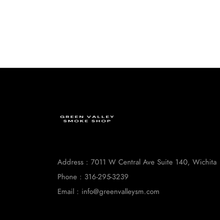
Address : 7011 W Central Ave Suite 140, Wichita
Phone : 316-295-3239
Email : info@greenvalleysm.com