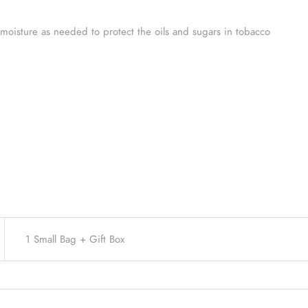
oisture as needed to protect the oils and sugars in tobacco
1 Small Bag + Gift Box