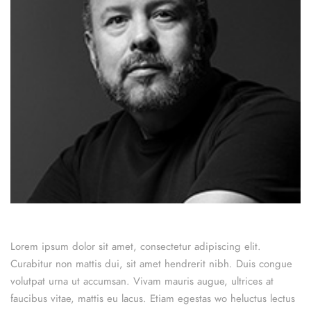
Lorem ipsum dolor sit amet, consectetur adipiscing elit.
Curabitur non mattis dui, sit amet hendrerit nibh. Duis congue
volutpat urna ut accumsan. Vivam mauris augue, ultrices at
faucibus vitae, mattis eu lacus. Etiam egestas wo heluctus lectus