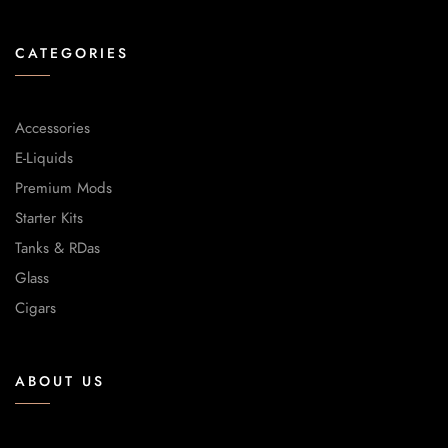
CATEGORIES
Accessories
E-Liquids
Premium Mods
Starter Kits
Tanks & RDas
Glass
Cigars
ABOUT US