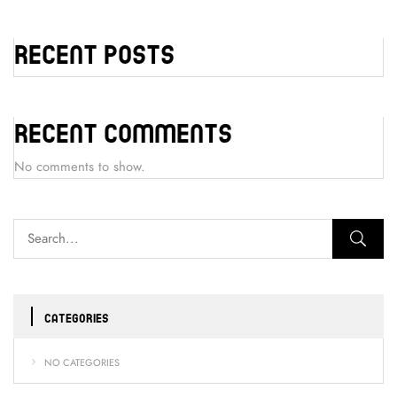
Recent Posts
Recent Comments
No comments to show.
CATEGORIES
NO CATEGORIES