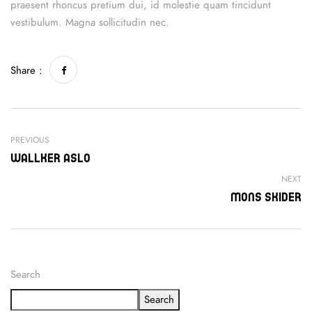
praesent rhoncus pretium dui, id molestie quam tincidunt
vestibulum. Magna sollicitudin nec.
Share :
PREVIOUS
Wallker Aslo
NEXT
Mons Skider
Search
Search