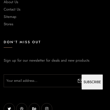
About Us
Contact Us
Sitemap
Stores
DON’T MISS OUT
Sign up for our newsletter for deals and new products