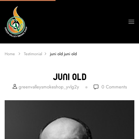
Home
Testimonial
juni old
juni old
Juni Old
greenvalleysmokeshop_yvlg2y
0
Comments