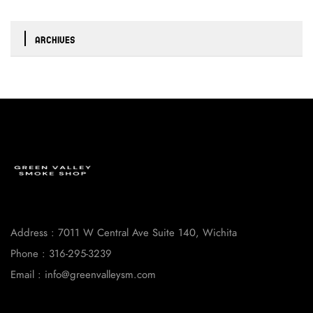
ARCHIVES
Address : 7011 W Central Ave Suite 140, Wichita
Phone : 316-295-3239
Email : info@greenvalleysm.com