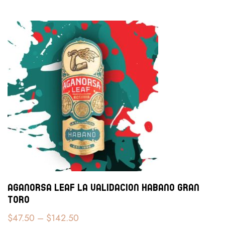
Aganorsa Leaf La Validacion Habano Gran
Toro
$
47.50
–
$
142.50