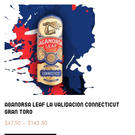
Aganorsa Leaf La Validacion Connecticut
Gran Toro
$
47.50
–
$
142.50