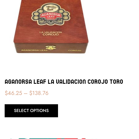
Aganorsa Leaf La Validacion Corojo Toro
$
46.25
–
$
138.76
SELECT OPTIONS