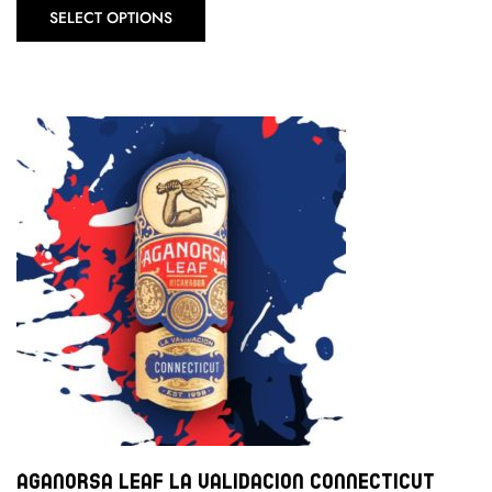
SELECT OPTIONS
Aganorsa Leaf La Validacion Connecticut