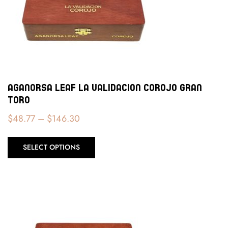
Aganorsa Leaf La Validacion Corojo Gran
Toro
$
48.77
–
$
146.30
SELECT OPTIONS