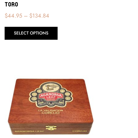
Toro
$
44.95
–
$
134.84
SELECT OPTIONS