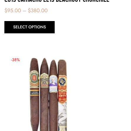
$
95.00
–
$
380.00
SELECT OPTIONS
-38%