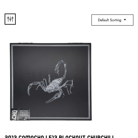
Default Sorting
2013 Camacho LE13 Blackout Churchill