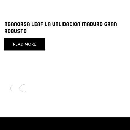
Aganorsa Leaf La Validacion Maduro Gran
Robusto
READ MORE