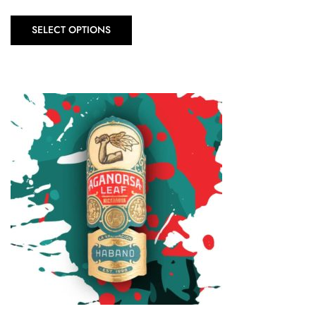
SELECT OPTIONS