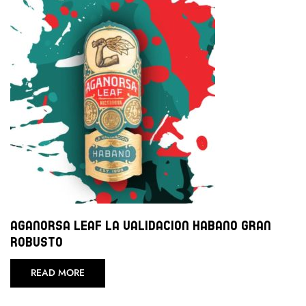
Aganorsa Leaf La Validacion Habano Gran
Robusto
READ MORE