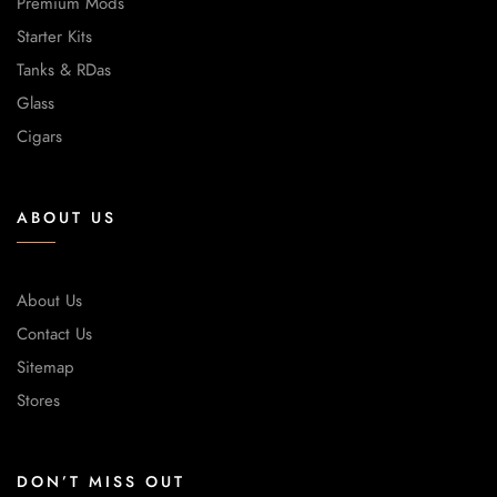
Premium Mods
Starter Kits
Tanks & RDas
Glass
Cigars
ABOUT US
About Us
Contact Us
Sitemap
Stores
DON’T MISS OUT