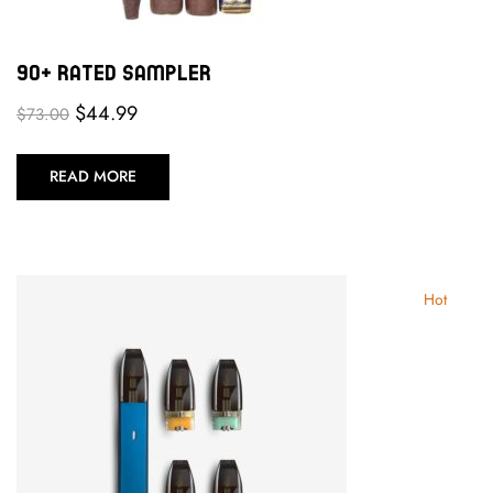
90+ Rated Sampler
$
44.99
$
73.00
READ MORE
Hot