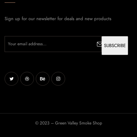
Sign up for our newsletter for deals and new products
© 2023 – Green Valley Smoke Shop