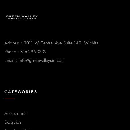
Address : 7011 W Central Ave Suite 140, Wichita
Phone : 316-295-3239
Email : info@greenvalleysm.com
CATEGORIES
Accessories
E-Liquids