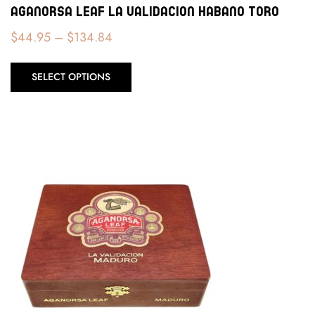
Aganorsa Leaf La Validacion Habano Toro
$
44.95
–
$
134.84
SELECT OPTIONS