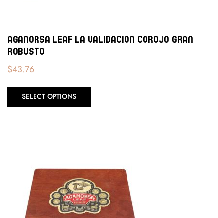
Aganorsa Leaf La Validacion Corojo Gran
Robusto
$
43.76
SELECT OPTIONS