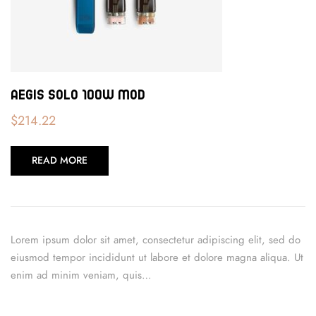
Aegis Solo 100W Mod
$
214.22
READ MORE
Lorem ipsum dolor sit amet, consectetur adipiscing elit, sed do
eiusmod tempor incididunt ut labore et dolore magna aliqua. Ut
enim ad minim veniam, quis…