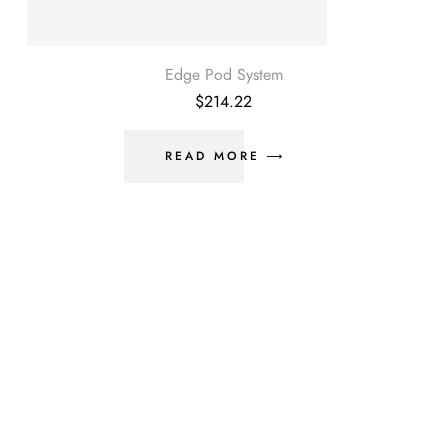
Edge Pod System
$
214.22
READ MORE