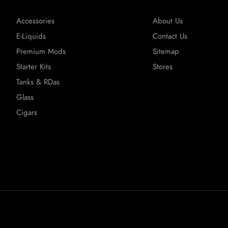
Accessories
About Us
E-Liquids
Contact Us
Premium Mods
Sitemap
Starter Kits
Stores
Tanks & RDas
Glass
Cigars