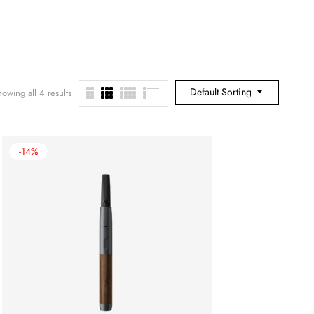
Default Sorting
owing all 4 results
-14%