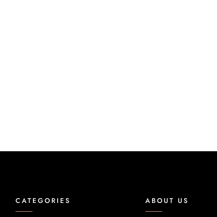
CATEGORIES
ABOUT US