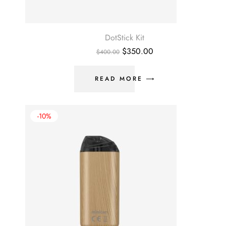
DotStick Kit
$
350.00
$
400.00
READ MORE
-10%