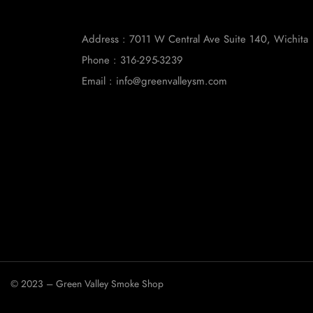
Address : 7011 W Central Ave Suite 140, Wichita
Phone : 316-295-3239
Email : info@greenvalleysm.com
© 2023 – Green Valley Smoke Shop