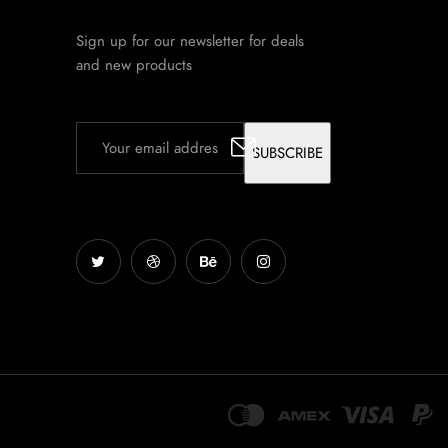
Sign up for our newsletter for deals
and new products