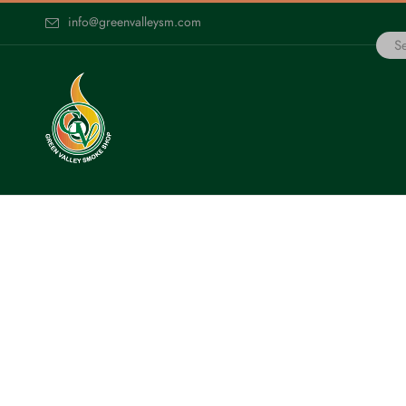
info@greenvalleysm.com