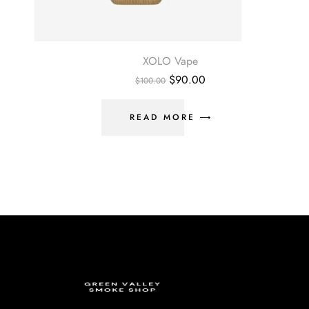
XOLO Vape
$
90.00
$
100.00
READ MORE