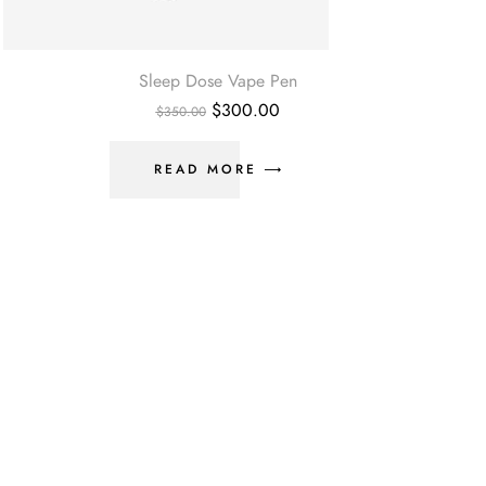
Sleep Dose Vape Pen
$
300.00
$
350.00
READ MORE