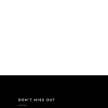
DON’T MISS OUT