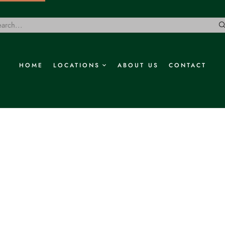
HOME
LOCATIONS
ABOUT US
CONTACT