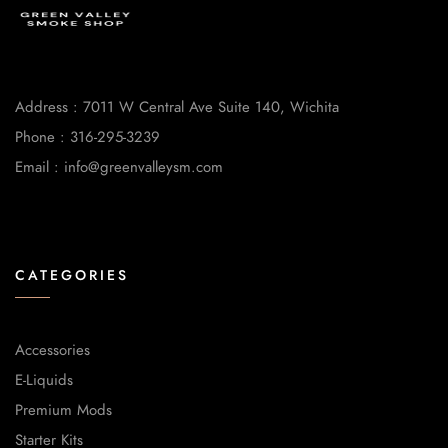
Address : 7011 W Central Ave Suite 140, Wichita
Phone : 316-295-3239
Email : info@greenvalleysm.com
CATEGORIES
Accessories
E-Liquids
Premium Mods
Starter Kits