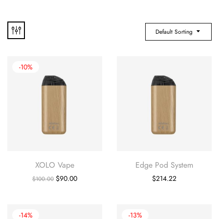
Default Sorting
-10%
XOLO Vape
Edge Pod System
$
90.00
$
214.22
$
100.00
-14%
-13%