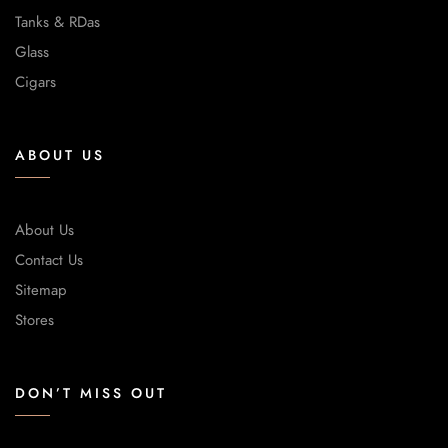
Tanks & RDas
Glass
Cigars
ABOUT US
About Us
Contact Us
Sitemap
Stores
DON’T MISS OUT