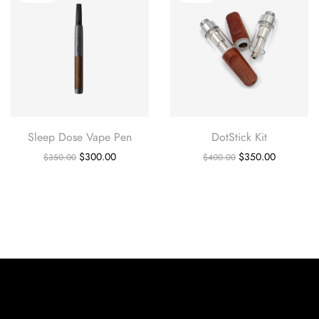
Sleep Dose Vape Pen
DotStick Kit
$
300.00
$
350.00
$
350.00
$
400.00