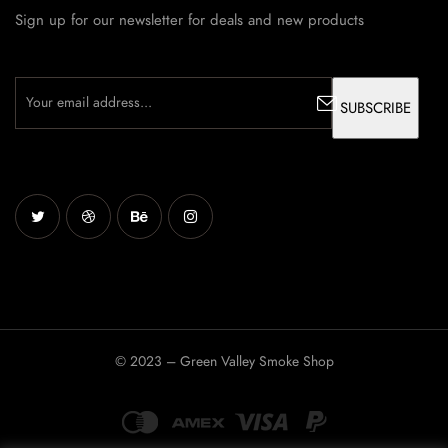
Sign up for our newsletter for deals and new products
© 2023 – Green Valley Smoke Shop